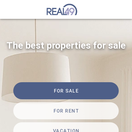
The best properties for sale
FOR SALE
FOR RENT
VACATION