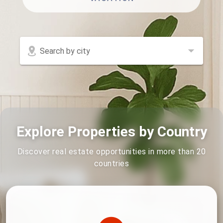
Search by city
Explore Properties by Country
Discover real estate opportunities in more than 20
countries