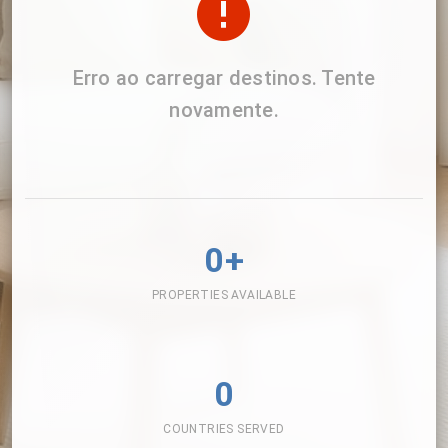
Erro ao carregar destinos. Tente
novamente.
0+
PROPERTIES AVAILABLE
0
COUNTRIES SERVED